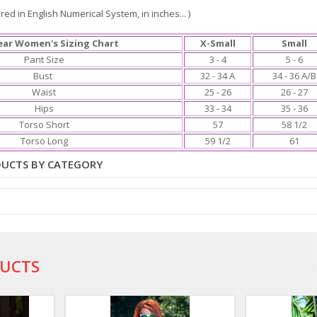
ed in English Numerical System, in inches... )
ar Women's Sizing Chart
X-Small
Small
Pant Size
3 - 4
5 - 6
Bust
32 - 34 A
34 - 36 A/B
Waist
25 - 26
26 - 27
Hips
33 - 34
35 - 36
Torso Short
57
58 1/2
Torso Long
59 1/2
61
DUCTS BY CATEGORY
DUCTS