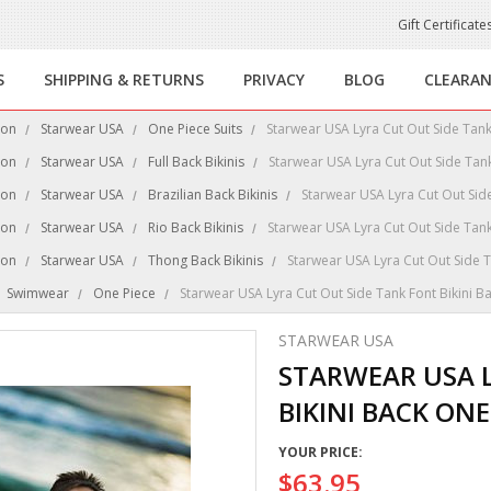
Gift Certificate
S
SHIPPING & RETURNS
PRIVACY
BLOG
CLEARA
ion
Starwear USA
One Piece Suits
Starwear USA Lyra Cut Out Side Tank
ion
Starwear USA
Full Back Bikinis
Starwear USA Lyra Cut Out Side Tank
ion
Starwear USA
Brazilian Back Bikinis
Starwear USA Lyra Cut Out Side
ion
Starwear USA
Rio Back Bikinis
Starwear USA Lyra Cut Out Side Tank
ion
Starwear USA
Thong Back Bikinis
Starwear USA Lyra Cut Out Side T
Swimwear
One Piece
Starwear USA Lyra Cut Out Side Tank Font Bikini B
STARWEAR USA
STARWEAR USA L
BIKINI BACK ONE
YOUR PRICE:
$63.95