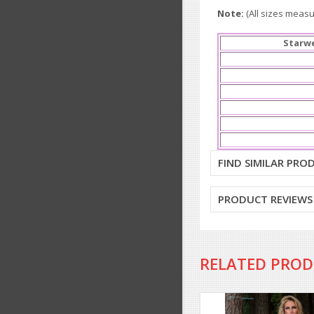
Note:
(All sizes measur
Starwe
FIND SIMILAR PRO
PRODUCT REVIEWS
RELATED PRO