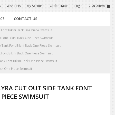
s
Wish Lists
My Account
Order Status
Login
0.00
0 Item
NCE
CONTACT US
 Font Bikini Back One Piece Swimsuit
 Font Bikini Back One Piece Swimsuit
 Tank Font Bikini Back One Piece Swimsuit
 Font Bikini Back One Piece Swimsuit
ank Font Bikini Back One Piece Swimsuit
ack One Piece Swimsuit
YRA CUT OUT SIDE TANK FONT
 PIECE SWIMSUIT