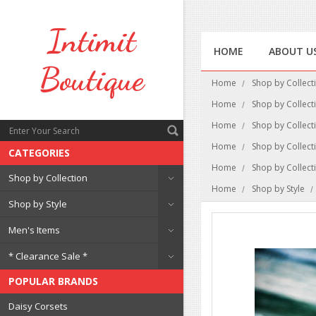
Intimit
HOME
ABOUT U
Boutique
Home
Shop by Collect
Home
Shop by Collect
Home
Shop by Collect
Home
Shop by Collect
CATEGORIES
Home
Shop by Collect
Shop by Collection
Home
Shop by Style
Shop by Style
Men's Items
* Clearance Sale *
POPULAR BRANDS
Daisy Corsets