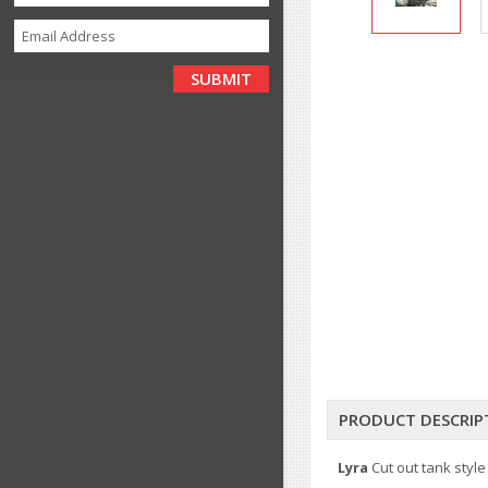
PRODUCT DESCRIP
Lyra
Cut out tank style