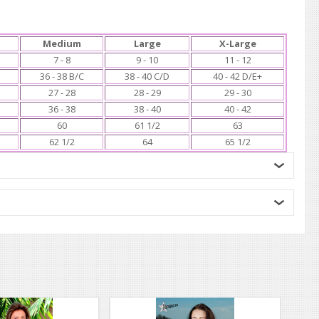
Medium
Large
X-Large
7 - 8
9 - 10
11 - 12
36 - 38 B/C
38 - 40 C/D
40 - 42 D/E+
27 - 28
28 - 29
29 - 30
36 - 38
38 - 40
40 - 42
60
61 1/2
63
62 1/2
64
65 1/2