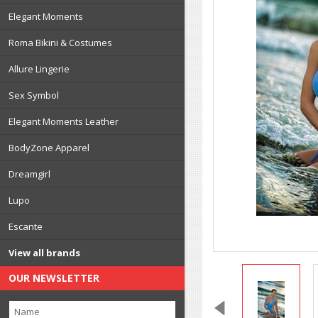
Elegant Moments
Roma Bikini & Costumes
Allure Lingerie
Sex Symbol
Elegant Moments Leather
BodyZone Apparel
Dreamgirl
Lupo
Escante
View all brands
OUR NEWSLETTER