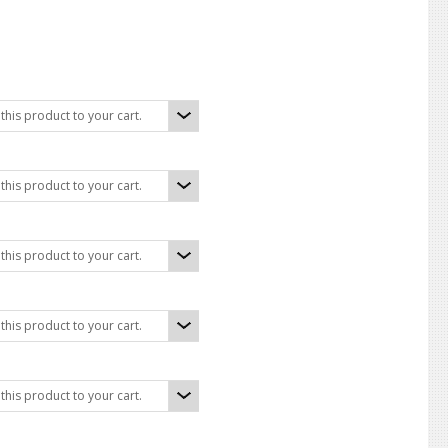
his product to your cart.
his product to your cart.
his product to your cart.
his product to your cart.
his product to your cart.