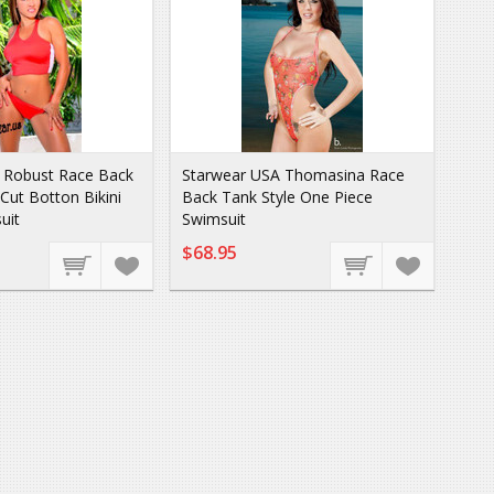
 Robust Race Back
Starwear USA Thomasina Race
 Cut Botton Bikini
Back Tank Style One Piece
uit
Swimsuit
$68.95