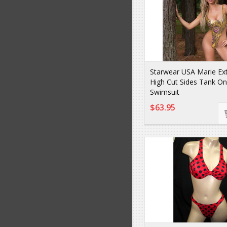
Starwear USA Marie Ex
High Cut Sides Tank On
Swimsuit
$63.95