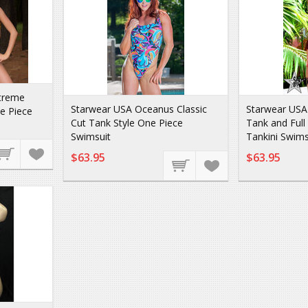
treme
Starwear USA Oceanus Classic
Starwear USA
e Piece
Cut Tank Style One Piece
Tank and Full
Swimsuit
Tankini Swims
$63.95
$63.95