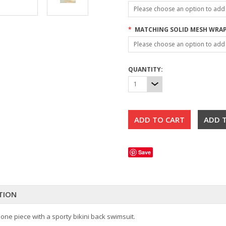
Please choose an option to add t
*
MATCHING SOLID MESH WRAP
Please choose an option to add t
QUANTITY:
1
Save
TION
 one piece with a sporty bikini back swimsuit.