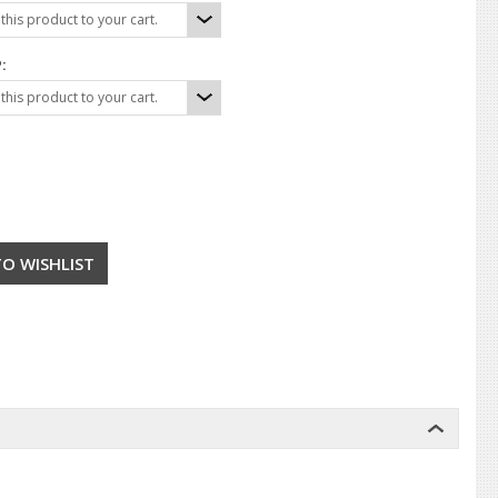
his product to your cart.
:
his product to your cart.