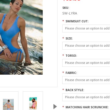
SKU:
SW-LYRA
*
SWIMSUIT CUT:
Please choose an option to add t
*
SIZE:
Please choose an option to add t
*
TORSO:
Please choose an option to add t
*
FABRIC:
Please choose an option to add t
*
BACK STYLE:
Please choose an option to add t
*
MATCHING HAIR SCRUNCHIE: