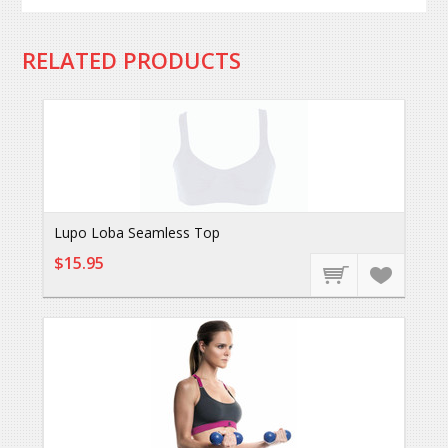
RELATED PRODUCTS
Lupo Loba Seamless Top
$15.95