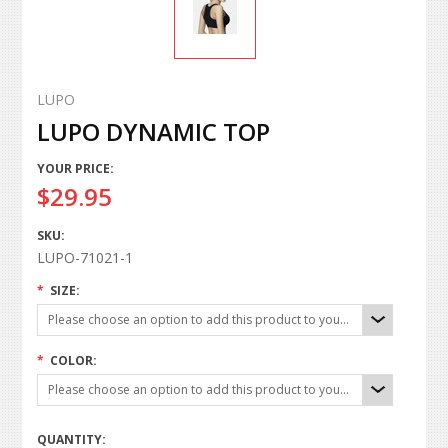
LUPO
LUPO DYNAMIC TOP
YOUR PRICE:
$29.95
SKU:
LUPO-71021-1
*
SIZE:
Please choose an option to add this product to your cart.
*
COLOR:
Please choose an option to add this product to your cart.
QUANTITY: