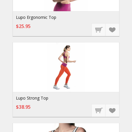
Lupo Ergonomic Top
$25.95
Lupo Strong Top
$38.95