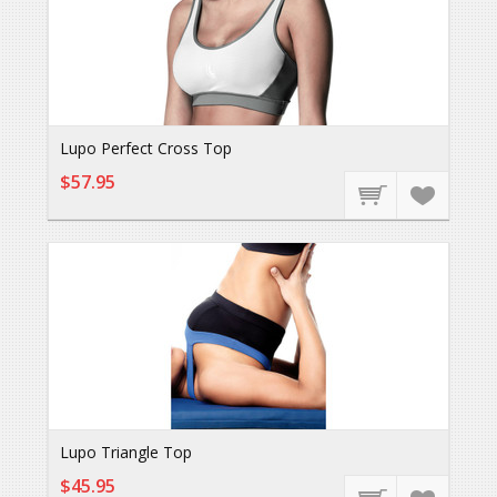
Lupo Perfect Cross Top
$57.95
Lupo Triangle Top
$45.95