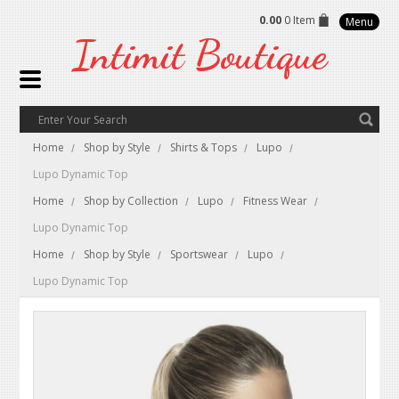
0.00
0 Item
Menu
Intimit
Boutique
Home
Shop by Style
Shirts & Tops
Lupo
Lupo Dynamic Top
Home
Shop by Collection
Lupo
Fitness Wear
Lupo Dynamic Top
Home
Shop by Style
Sportswear
Lupo
Lupo Dynamic Top