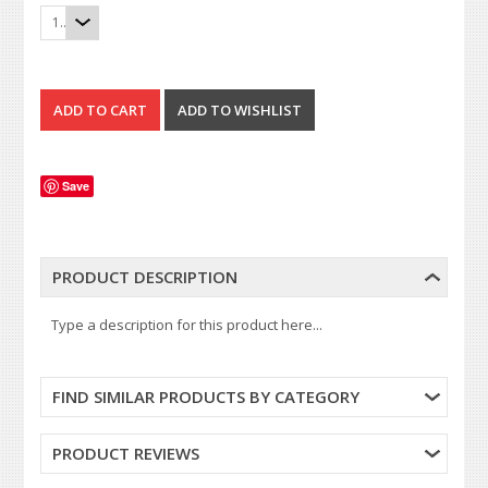
1
Save
PRODUCT DESCRIPTION
Type a description for this product here...
FIND SIMILAR PRODUCTS BY CATEGORY
PRODUCT REVIEWS